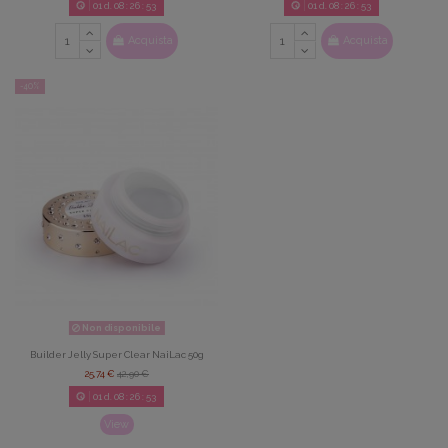
01
d.
08
:
26
:
52
01
d.
08
:
26
:
52
Acquista
Acquista
-40%
Non disponibile
Builder Jelly Super Clear NaiLac 50g
25,74 €
42,90 €
01
d.
08
:
26
:
52
View