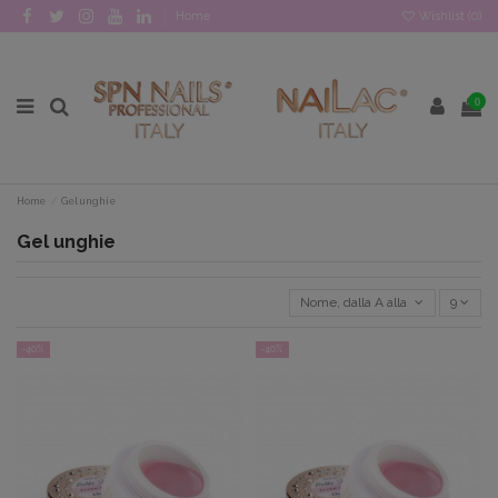
Home
Wishlist (
0
)
0
Home
Gel unghie
Gel unghie
Nome, dalla A alla Z
9
-40%
-40%