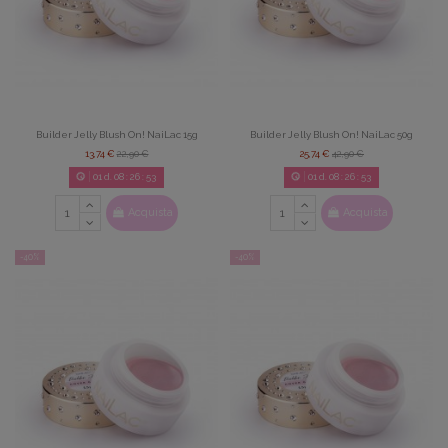
Builder Jelly Blush On! NaiLac 15g
Builder Jelly Blush On! NaiLac 50g
13,74 €
22,90 €
25,74 €
42,90 €
01
d.
08
:
26
:
52
01
d.
08
:
26
:
52
Acquista
Acquista
-40%
-40%