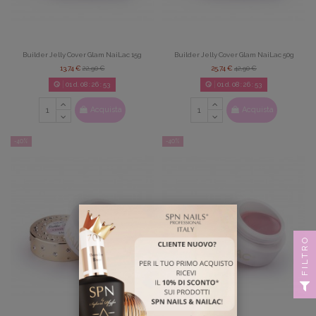
Builder Jelly Cover Glam NaiLac 15g
Builder Jelly Cover Glam NaiLac 50g
13,74 €
22,90 €
25,74 €
42,90 €
01
d.
08
:
26
:
52
01
d.
08
:
26
:
52
Acquista
Acquista
-40%
-40%
FILTRO