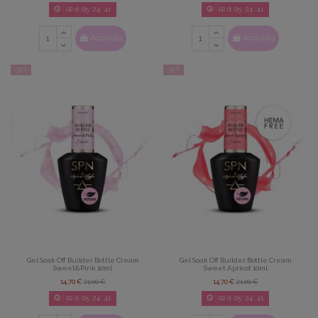
02
d.
05
:
24
:
39
02
d.
05
:
24
:
39
Acquista
Acquista
-30%
-30%
Gel Soak Off Builder Bottle Cream
Gel Soak Off Builder Bottle Cream
Sweet&Pink 10ml
Sweet Apricot 10ml
14,70 €
21,00 €
14,70 €
21,00 €
02
d.
05
:
24
:
39
02
d.
05
:
24
:
39