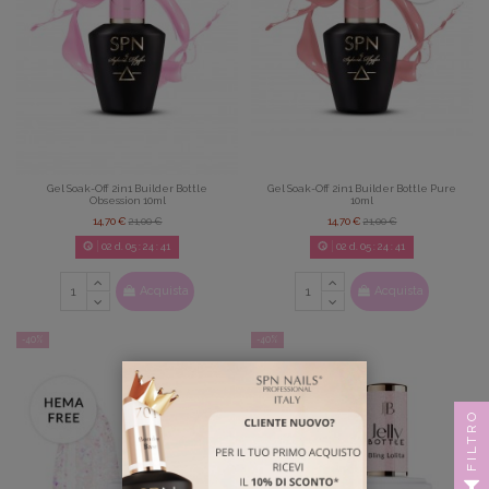
Gel Soak-Off 2in1 Builder Bottle
Gel Soak-Off 2in1 Builder Bottle Pure
Obsession 10ml
10ml
14,70 €
21,00 €
14,70 €
21,00 €
02
d.
05
:
24
:
39
02
d.
05
:
24
:
39
Acquista
Acquista
-40%
-40%
FILTRO