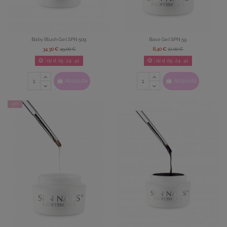
Baby Blush Gel SPN 50g
Base Gel SPN 5g
34,30 €
49,00 €
8,40 €
12,00 €
02
d.
05
:
24
:
39
02
d.
05
:
24
:
39
Acquista
Acquista
-30%