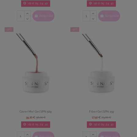
02
d.
05
:
24
:
39
02
d.
05
:
24
:
39
Acquista
Acquista
-30%
-30%
Cover Me! Gel SPN 50g
Fiber Gel SPN 15g
39,20 €
56,00 €
17,50 €
25,00 €
02
d.
05
:
24
:
39
02
d.
05
:
24
:
39
Acquista
Acquista