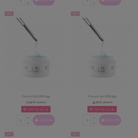
-30%
-30%
Frozen Gel SPN 15g
Frozen Gel SPN 50g
17,50 €
25,00 €
39,20 €
56,00 €
02
d.
05
:
24
:
39
02
d.
05
:
24
:
39
Acquista
Acquista
-30%
-30%