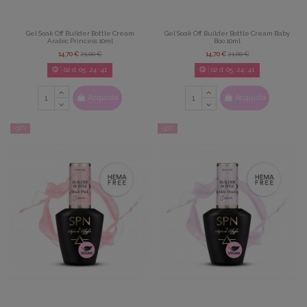
Gel Soak Off Builder Bottle Cream
Gel Soak Off Builder Bottle Cream Baby
Arabic Princess 10ml
Boo 10ml
14,70 €
21,00 €
14,70 €
21,00 €
02
d.
05
:
24
:
39
02
d.
05
:
24
:
39
Acquista
Acquista
-30%
-30%