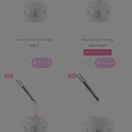
Angel White Paint Gel 5g
Baby Blush Gel SPN 15g
12,00 €
13,93 €
19,90 €
02
d.
05
:
24
:
39
Acquista
Acquista
-30%
-30%