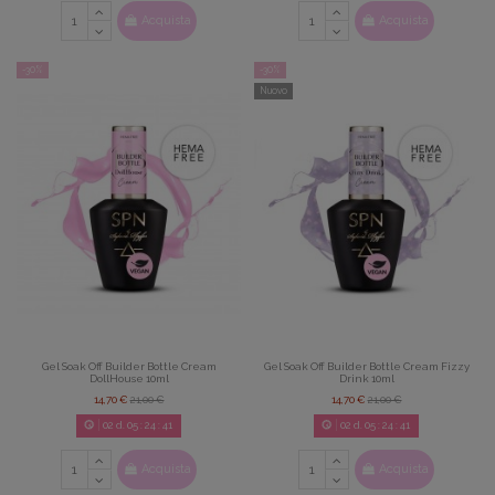
Acquista
Acquista
-30%
-30%
Nuovo
Gel Soak Off Builder Bottle Cream
Gel Soak Off Builder Bottle Cream Fizzy
DollHouse 10ml
Drink 10ml
14,70 €
21,00 €
14,70 €
21,00 €
02
d.
05
:
24
:
39
02
d.
05
:
24
:
39
Acquista
Acquista