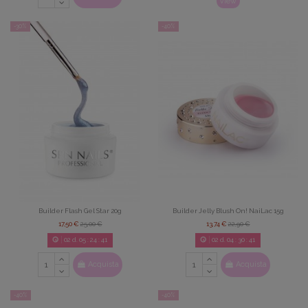
View
-30%
-40%
Builder Flash Gel Star 20g
Builder Jelly Blush On! NaiLac 15g
17,50 €
25,00 €
13,74 €
22,90 €
02
d.
05
:
24
:
39
02
d.
04
:
30
:
39
Acquista
Acquista
-40%
-40%