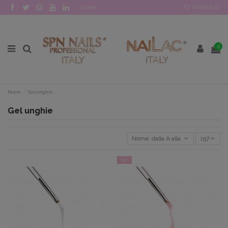
Home
Wishlist (
0
)
0
Home
Gel unghie
Gel unghie
Nome, dalla A alla Z
157
-30%