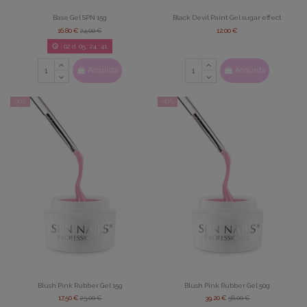
Base Gel SPN 15g
Black Devil Paint Gel sugar effect
16,80 €
24,00 €
12,00 €
02
d.
05
:
24
:
39
Acquista
Acquista
-30%
-30%
Blush Pink Rubber Gel 15g
Blush Pink Rubber Gel 50g
17,50 €
25,00 €
39,20 €
56,00 €