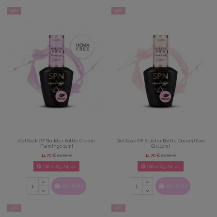
-30%
-30%
Gel Soak Off Builder Bottle Cream
Gel Soak Off Builder Bottle Cream Glow
Flamingo 10ml
Girl 10ml
14,70 €
21,00 €
14,70 €
21,00 €
02
d.
05
:
24
:
39
02
d.
05
:
24
:
39
Acquista
Acquista
-30%
-30%