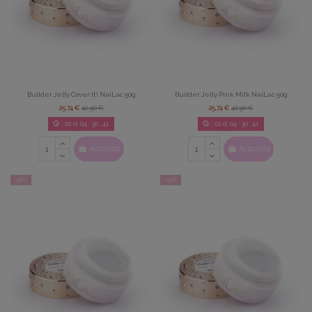
Builder Jelly Cover It! NaiLac 50g
Builder Jelly Pink Milk NaiLac 50g
25,74 €
42,90 €
25,74 €
42,90 €
02
d.
04
:
30
:
39
02
d.
04
:
30
:
39
Acquista
Acquista
-40%
-40%