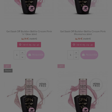
Gel Soak Off Builder Bottle Cream Pink
Gel Soak Off Builder Bottle Cream Pink
'n' Glow 10ml
Memories 10ml
14,70 €
21,00 €
14,70 €
21,00 €
02
d.
05
:
24
:
39
02
d.
05
:
24
:
39
Acquista
Acquista
-30%
-30%
Nuovo