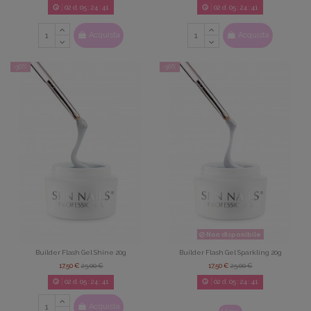
02
d.
05
:
24
:
39
02
d.
05
:
24
:
39
Acquista
Acquista
-30%
-30%
Non disponibile
Builder Flash Gel Shine 20g
Builder Flash Gel Sparkling 20g
17,50 €
25,00 €
17,50 €
25,00 €
02
d.
05
:
24
:
39
02
d.
05
:
24
:
39
Acquista