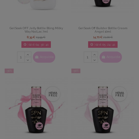
Gel Soak OFF Jelly Bottle Bling Milky
Gel Soak Off Builder Bottle Cream
Way NaiLac 7ml
Angel 10ml
8,39 €
13,99 €
14,70 €
21,00 €
02
d.
04
:
30
:
39
02
d.
05
:
24
:
39
Acquista
Acquista
-30%
-30%