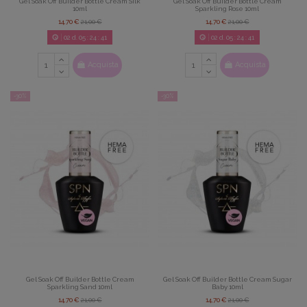
Gel Soak Off Builder Bottle Cream Silk
Gel Soak Off Builder Bottle Cream
10ml
Sparkling Rose 10ml
14,70 €
21,00 €
14,70 €
21,00 €
02
d.
05
:
24
:
39
02
d.
05
:
24
:
39
Acquista
Acquista
-30%
-30%
Gel Soak Off Builder Bottle Cream
Gel Soak Off Builder Bottle Cream Sugar
Sparkling Sand 10ml
Baby 10ml
14,70 €
21,00 €
14,70 €
21,00 €