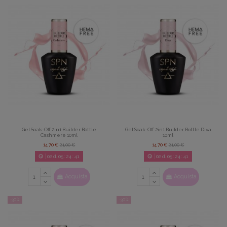
Gel Soak-Off 2in1 Builder Bottle
Gel Soak-Off 2in1 Builder Bottle Diva
Cashmere 10ml
10ml
14,70 €
21,00 €
14,70 €
21,00 €
02
d.
05
:
24
:
39
02
d.
05
:
24
:
39
Acquista
Acquista
-30%
-30%