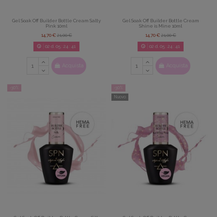
Gel Soak Off Builder Bottle Cream Salty
Gel Soak Off Builder Bottle Cream
Pink 10ml
Shine is Mine 10ml
14,70 €
21,00 €
14,70 €
21,00 €
02
d.
05
:
24
:
39
02
d.
05
:
24
:
39
Acquista
Acquista
-30%
-30%
Nuovo