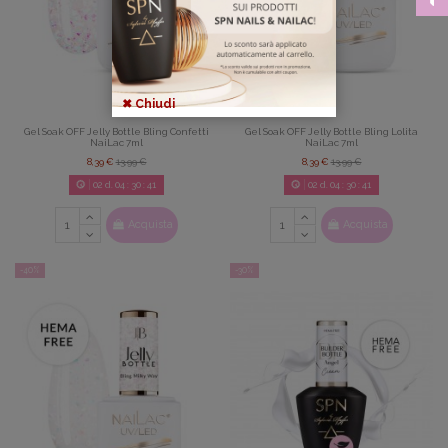
✖ Chiudi
Gel Soak OFF Jelly Bottle Bling Confetti
Gel Soak OFF Jelly Bottle Bling Lolita
NaiLac 7ml
NaiLac 7ml
8,39 €
13,99 €
8,39 €
13,99 €
02
d.
04
:
30
:
39
02
d.
04
:
30
:
39
Acquista
Acquista
-40%
-30%