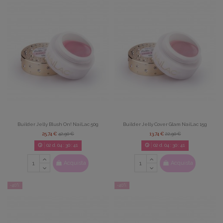
Builder Jelly Blush On! NaiLac 50g
Builder Jelly Cover Glam NaiLac 15g
25,74 €
42,90 €
13,74 €
22,90 €
02
d.
04
:
30
:
39
02
d.
04
:
30
:
39
Acquista
Acquista
-40%
-40%