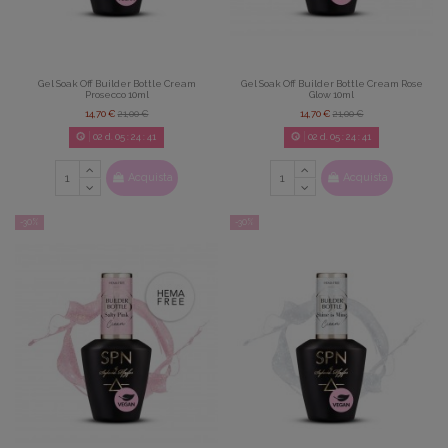
Gel Soak Off Builder Bottle Cream
Gel Soak Off Builder Bottle Cream Rose
Prosecco 10ml
Glow 10ml
14,70 €
21,00 €
14,70 €
21,00 €
02
d.
05
:
24
:
39
02
d.
05
:
24
:
39
Acquista
Acquista
-30%
-30%