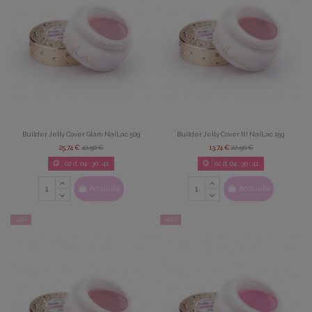
Builder Jelly Cover Glam NaiLac 50g
Builder Jelly Cover It! NaiLac 15g
25,74 €
42,90 €
13,74 €
22,90 €
02
d.
04
:
30
:
39
02
d.
04
:
30
:
39
Acquista
Acquista
-40%
-40%