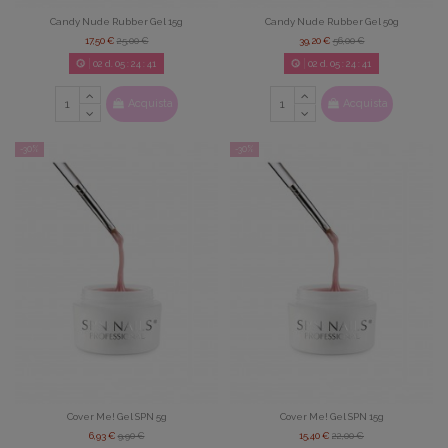
Candy Nude Rubber Gel 15g
Candy Nude Rubber Gel 50g
17,50 €
25,00 €
39,20 €
56,00 €
02
d.
05
:
24
:
39
02
d.
05
:
24
:
39
Acquista
Acquista
-30%
-30%
Cover Me! Gel SPN 5g
Cover Me! Gel SPN 15g
6,93 €
9,90 €
15,40 €
22,00 €