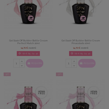
Gel Soak Off Builder Bottle Cream
Gel Soak Off Builder Bottle Cream
Perfect Match 10ml
Pinacolada 10ml
14,70 €
21,00 €
14,70 €
21,00 €
02
d.
05
:
24
:
39
02
d.
05
:
24
:
39
Acquista
Acquista
-30%
-30%