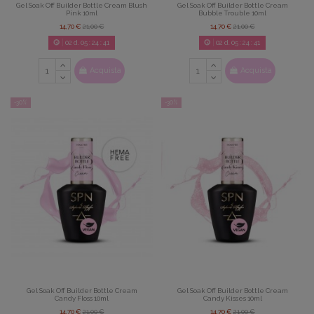
Gel Soak Off Builder Bottle Cream Blush
Gel Soak Off Builder Bottle Cream
Pink 10ml
Bubble Trouble 10ml
14,70 €
21,00 €
14,70 €
21,00 €
02
d.
05
:
24
:
39
02
d.
05
:
24
:
39
Acquista
Acquista
-30%
-30%
Gel Soak Off Builder Bottle Cream
Gel Soak Off Builder Bottle Cream
Candy Floss 10ml
Candy Kisses 10ml
14,70 €
21,00 €
14,70 €
21,00 €