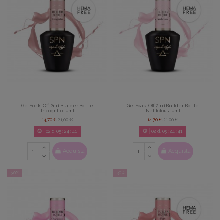
Gel Soak-Off 2in1 Builder Bottle
Gel Soak-Off 2in1 Builder Bottle
Incognito 10ml
Nailicious 10ml
14,70 €
21,00 €
14,70 €
21,00 €
02
d.
05
:
24
:
39
02
d.
05
:
24
:
39
Acquista
Acquista
-30%
-30%