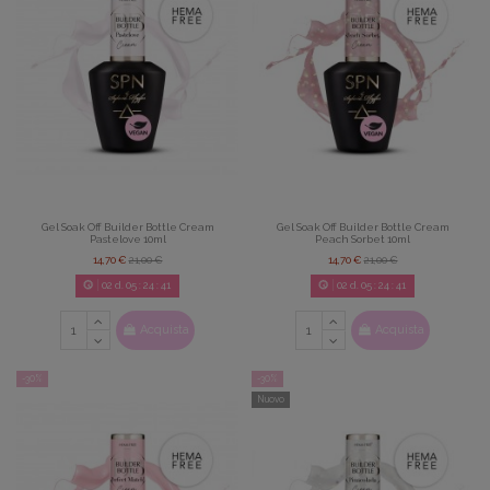
Gel Soak Off Builder Bottle Cream
Gel Soak Off Builder Bottle Cream
Pastelove 10ml
Peach Sorbet 10ml
14,70 €
21,00 €
14,70 €
21,00 €
02
d.
05
:
24
:
39
02
d.
05
:
24
:
39
Acquista
Acquista
-30%
-30%
Nuovo