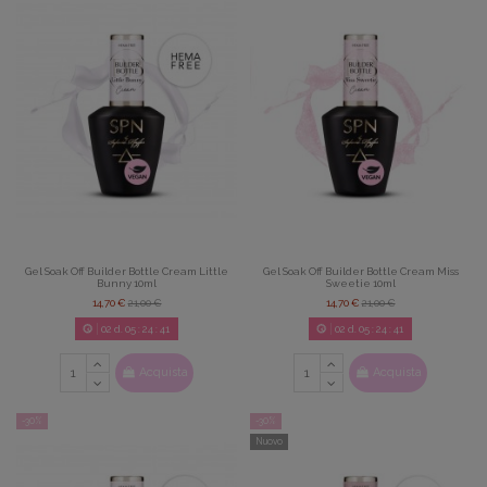
Gel Soak Off Builder Bottle Cream Little
Gel Soak Off Builder Bottle Cream Miss
Bunny 10ml
Sweetie 10ml
14,70 €
21,00 €
14,70 €
21,00 €
02
d.
05
:
24
:
39
02
d.
05
:
24
:
39
Acquista
Acquista
-30%
-30%
Nuovo