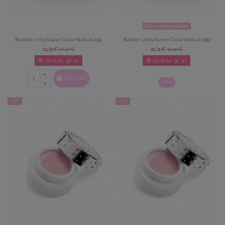
Non disponibile
Builder Jelly Super Clear NaiLac 15g
Builder Jelly Super Clear NaiLac 50g
13,74 €
22,90 €
25,74 €
42,90 €
02
d.
04
:
30
:
39
02
d.
04
:
30
:
39
Acquista
View
-30%
-30%