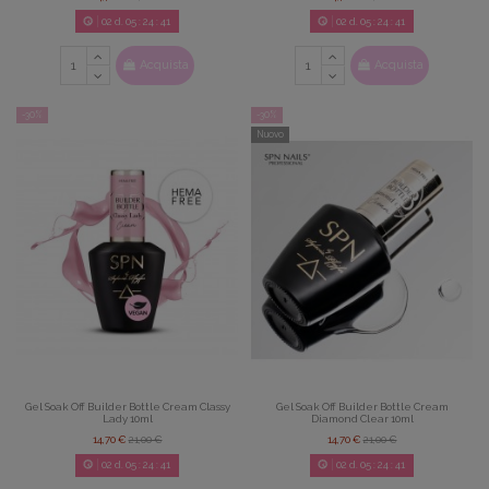
02
d.
05
:
24
:
39
02
d.
05
:
24
:
39
Acquista
Acquista
-30%
-30%
Nuovo
Gel Soak Off Builder Bottle Cream Classy
Gel Soak Off Builder Bottle Cream
Lady 10ml
Diamond Clear 10ml
14,70 €
21,00 €
14,70 €
21,00 €
02
d.
05
:
24
:
39
02
d.
05
:
24
:
39